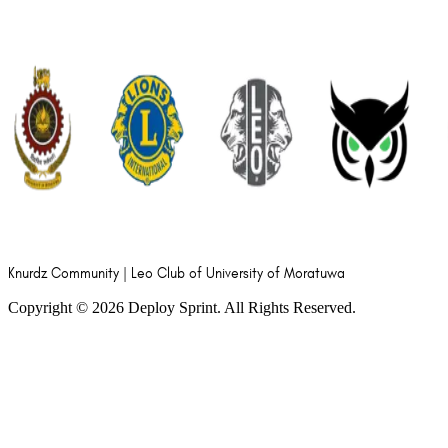
Knurdz Community | Leo Club of University of Moratuwa
Copyright ©
2026
Deploy Sprint. All Rights Reserved.