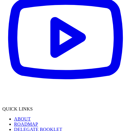
QUICK LINKS
ABOUT
ROADMAP
DELEGATE BOOKLET