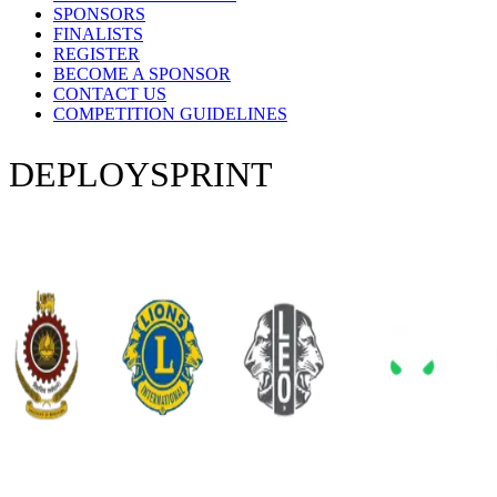
SPONSORS
FINALISTS
REGISTER
BECOME A SPONSOR
CONTACT US
COMPETITION GUIDELINES
DEPLOY
SPRINT