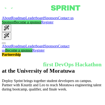
About
Roadmap
Leaderboard
Sponsors
Contact us
Sponsor
Become a sponsor
Register
About
Roadmap
Leaderboard
Sponsors
Contact
us
Become a sponsor
Register
Partnership
Partner with the
first DevOps Hackathon
at the University of Moratuwa
Deploy Sprint brings together student developers on campus.
Partner with Knurdz and Leo to reach Moratuwa engineering talent
during bootcamp, qualifier, and finale week.