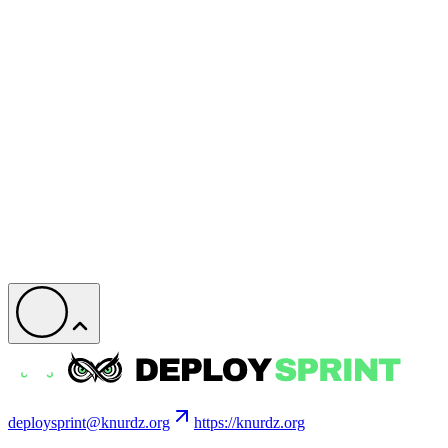
deploysprint@knurdz.org
https://knurdz.org