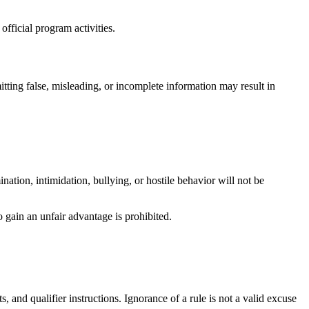
fficial program activities.
itting false, misleading, or incomplete information may result in
nation, intimidation, bullying, or hostile behavior will not be
 gain an unfair advantage is prohibited.
and qualifier instructions. Ignorance of a rule is not a valid excuse