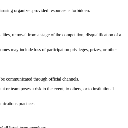
misusing organizer-provided resources is forbidden.
lties, removal from a stage of the competition, disqualification of a
es may include loss of participation privileges, prizes, or other
l be communicated through official channels.
t or team poses a risk to the event, to others, or to institutional
nications practices.
of all listed team members.