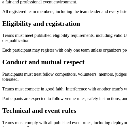
a fair and professional event environment.
All registered team members, including the team leader and every liste
Eligibility and registration
Teams must meet published eligibility requirements, including valid Un
disqualification.
Each participant may register with only one team unless organizers pr
Conduct and mutual respect
Participants must treat fellow competitors, volunteers, mentors, judges,
tolerated.
Teams must compete in good faith. Interference with another team's wo
Participants are expected to follow venue rules, safety instructions, an
Technical and event rules
Teams must comply with all published event rules, including deploymen