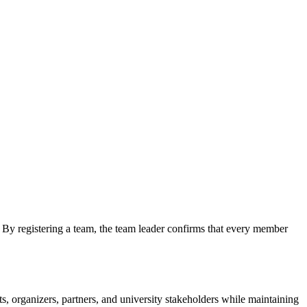
By registering a team, the team leader confirms that every member
, organizers, partners, and university stakeholders while maintaining