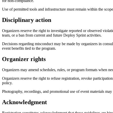
for non-compliance.
Use of permitted tools and infrastructure must remain within the scope
Disciplinary action
Organizers reserve the right to investigate reported or observed viola
team, or a ban from current and future Deploy Sprint activities.
Decisions regarding misconduct may be made by organizers in consultat
event benefits tied to the program.
Organizer rights
Organizers may amend schedules, rules, or program formats when necess
Organizers reserve the right to refuse registration, revoke participation
policy.
Photography, recordings, and promotional use of event materials may
Acknowledgment
Registration constitutes acknowledgment that these guidelines are bin