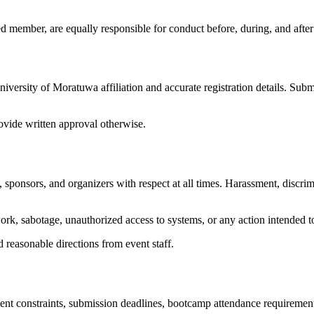
d member, are equally responsible for conduct before, during, and after o
iversity of Moratuwa affiliation and accurate registration details. Subm
ovide written approval otherwise.
 sponsors, and organizers with respect at all times. Harassment, discrimi
rk, sabotage, unauthorized access to systems, or any action intended to
d reasonable directions from event staff.
t constraints, submission deadlines, bootcamp attendance requirements, 