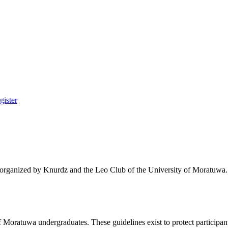
gister
 organized by Knurdz and the Leo Club of the University of Moratuwa. 
Moratuwa undergraduates. These guidelines exist to protect participants