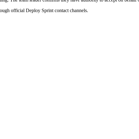
rough official Deploy Sprint contact channels.