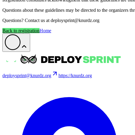
Questions about these guidelines may be directed to the organizers th
Questions? Contact us at deploysprint@knurdz.org
Back to registration
Home
deploysprint@knurdz.org
https://knurdz.org