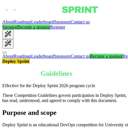
About
Roadmap
Leaderboard
Sponsors
Contact us
Sponsor
Become a sponsor
Register
About
Roadmap
Leaderboard
Sponsors
Contact us
Become a sponsor
Re
Deploy Sprint
Competition
Guidelines
Effective for the Deploy Sprint 2026 program cycle
These Competition Guidelines govern participation in Deploy Sprint,
has read, understood, and agreed to comply with this document.
Purpose and scope
Deploy Sprint is an educational DevOps competition for University of 