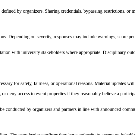
 defined by organizers. Sharing credentials, bypassing restrictions, or 
tions. Depending on severity, responses may include warnings, score pena
ion with university stakeholders where appropriate. Disciplinary outcom
ary for safety, fairness, or operational reasons. Material updates wil
, or deny access to event properties if they reasonably believe a participan
 be conducted by organizers and partners in line with announced commu
ding. The team leader confirms they have authority to accept on behalf 